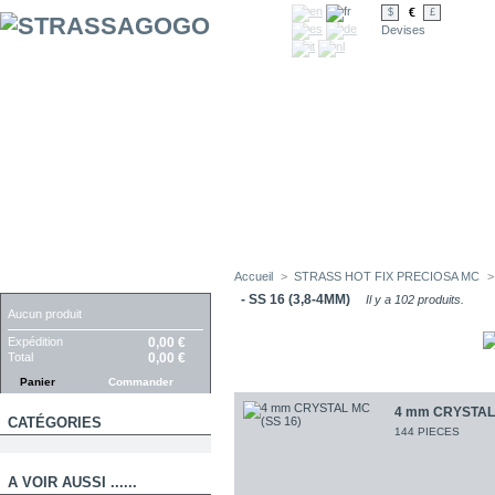
€
$
£
Devises
Accueil
>
STRASS HOT FIX PRECIOSA MC
>
PANIER
- SS 16 (3,8-4MM)
Il y a 102 produits.
Aucun produit
Expédition
0,00 €
Total
0,00 €
Panier
Commander
4 mm CRYSTAL 
CATÉGORIES
144 PIECES
A VOIR AUSSI ......